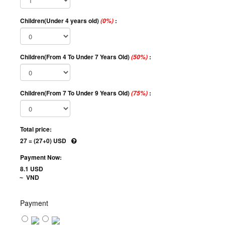
Children(Under 4 years old)
:
(0%)
Children(From 4 To Under 7 Years Old)
:
(50%)
Children(From 7 To Under 9 Years Old)
:
(75%)
Total price:
27 = (27+0) USD
Payment Now:
8.1 USD
VND
~
Payment