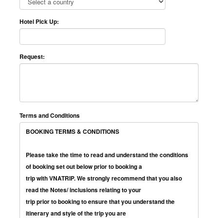
Hotel Pick Up:
Request:
Terms and Conditions
BOOKING TERMS & CONDITIONS
Please take the time to read and understand the conditions
of booking set out below prior to booking a
trip with VNATRIP. We strongly recommend that you also
read the Notes/ inclusions relating to your
trip prior to booking to ensure that you understand the
itinerary and style of the trip you are