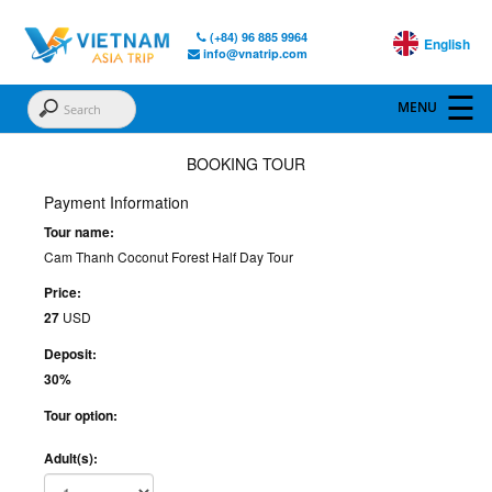
(+84) 96 885 9964
English
info@vnatrip.com
BOOKING TOUR
Payment Information
Tour name:
Cam Thanh Coconut Forest Half Day Tour
Price:
27
USD
Deposit:
30%
Tour option:
Adult(s):