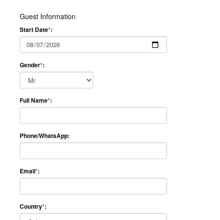
Guest Information
Start Date
*
:
Gender
*
:
Full Name
*
:
Phone/WhatsApp:
Email
*
:
Country
*
: