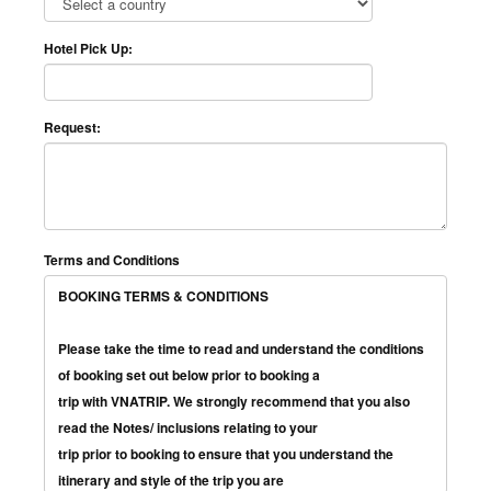
Hotel Pick Up:
Request:
Terms and Conditions
BOOKING TERMS & CONDITIONS
Please take the time to read and understand the conditions
of booking set out below prior to booking a
trip with VNATRIP. We strongly recommend that you also
read the Notes/ inclusions relating to your
trip prior to booking to ensure that you understand the
itinerary and style of the trip you are