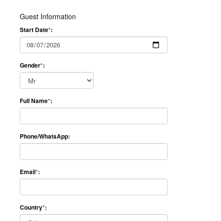
Guest Information
Start Date
*
:
Gender
*
:
Full Name
*
:
Phone/WhatsApp:
Email
*
:
Country
*
: