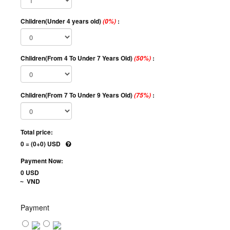
Children(Under 4 years old)
:
(0%)
Children(From 4 To Under 7 Years Old)
:
(50%)
Children(From 7 To Under 9 Years Old)
:
(75%)
Total price:
0 = (0+0) USD
Payment Now:
0 USD
VND
~
Payment