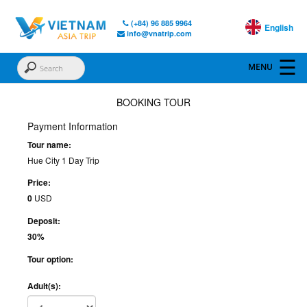
(+84) 96 885 9964
English
info@vnatrip.com
BOOKING TOUR
Payment Information
Tour name:
Hue City 1 Day Trip
Price:
0
USD
Deposit:
30%
Tour option:
Adult(s):