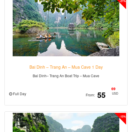
-21%
Bai Dinh – Trang An – Mua Cave 1 Day
Bai Dinh– Trang An Boat Trip – Mua Cave
69
55
Full Day
USD
From:
-15%