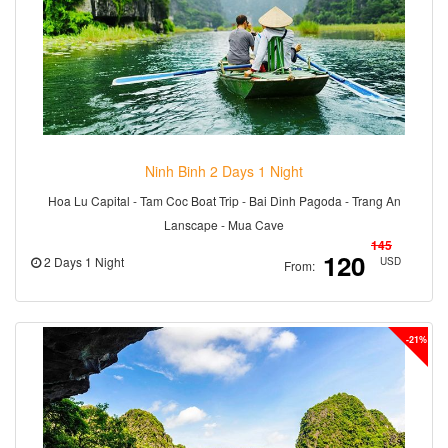
Ninh Binh 2 Days 1 Night
Hoa Lu Capital - Tam Coc Boat Trip - Bai Dinh Pagoda - Trang An
Lanscape - Mua Cave
145
120
2 Days 1 Night
USD
From:
-21%