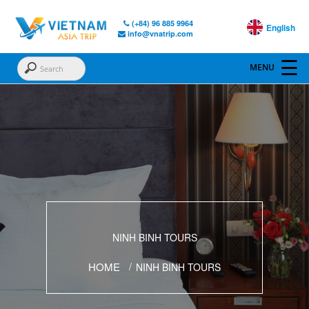
(+84) 96 885 9964
English
info@vnatrip.com
NINH BINH TOURS
HOME
NINH BINH TOURS