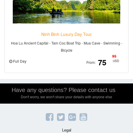
Ninh Binh Luxury Day Tour
Hoa Lu Ancient Capital - Tam Coc Boat Trip - Mua Cave - Swimming -
Bicycle
95
75
Full Day
USD
From:
Have any questions? Please contact us
Don't worry, we won't share your details with anyone else
Legal