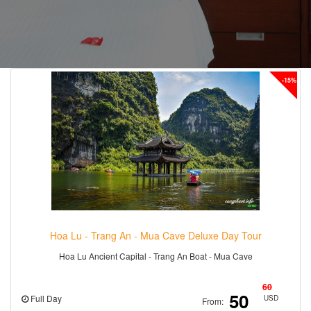
-15%
Hoa Lu - Trang An - Mua Cave Deluxe Day Tour
Hoa Lu Ancient Capital - Trang An Boat - Mua Cave
60
50
Full Day
USD
From: