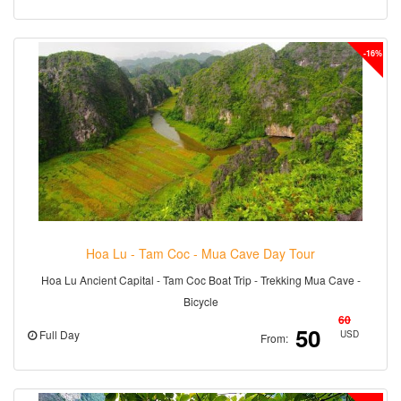
-16%
Hoa Lu - Tam Coc - Mua Cave Day Tour
Hoa Lu Ancient Capital - Tam Coc Boat Trip - Trekking Mua Cave -
Bicycle
60
50
Full Day
USD
From: