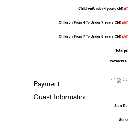
Children(Under 4 years old)
(0
Children(From 4 To Under 7 Years Old)
(50
Children(From 7 To Under 9 Years Old)
(75
Total pr
Payment N
Payment
Guest Information
Start Da
Gend