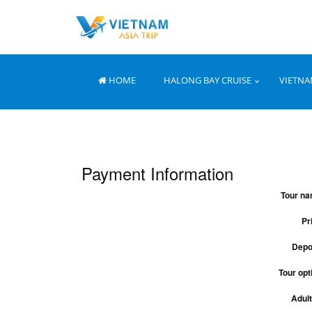
HOME
HALONG BAY CRUISE
VIETNA
Payment Information
Tour na
Pr
Depo
Tour opt
Adult