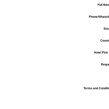
Full Na
Phone/WhatsA
Ema
Count
Hotel Pick
Reque
Terms and Condit