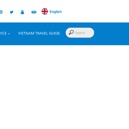
English
VICE
VIETNAM TRAVEL GUIDE