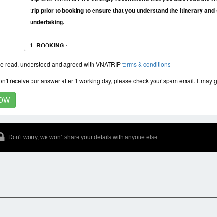
trip prior to booking to ensure that you understand the itinerary and s
undertaking.
1. BOOKING :
● Customers can register directly at the website:vnatrip.com or can go to 
ve read, understood and agreed with VNATRIP
terms & conditions
company: No.16 Chan Cam Street, Hanoi, Vietnam
● You should book the tour as soon as you plan to come to Vietnam, espe
don't receive our answer after 1 working day, please check your spam email. It may 
New Year, or high season is the months from October to April so that w
2. RATES:
● The price of our tours is quoted in USD (United States Dollars) and
● Tour prices are listed in the price list for each program or agreement 
Don't worry, we won't share your details with anyone else
tour operator
● Any changes made to the tour prior to departure or when the tour is b
request of the guest will be met and announced again on the basis of
customer and the tour operator. ● Tour prices will increase from 10% 
3. DEPOSIT PAYMENT:
● We require a deposit of 30% for small group and 50% for big group of t
with us in order to reserve your accommodation