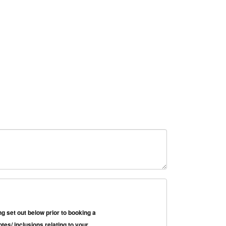
g set out below prior to booking a
es/ inclusions relating to your