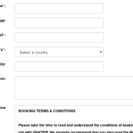
me
*
:
pp:
il
*
:
ry
*
:
 Up:
st:
ions
BOOKING TERMS & CONDITIONS
Please take the time to read and understand the conditions of bookin
trip with VNATRIP. We strongly recommend that you also read the Not