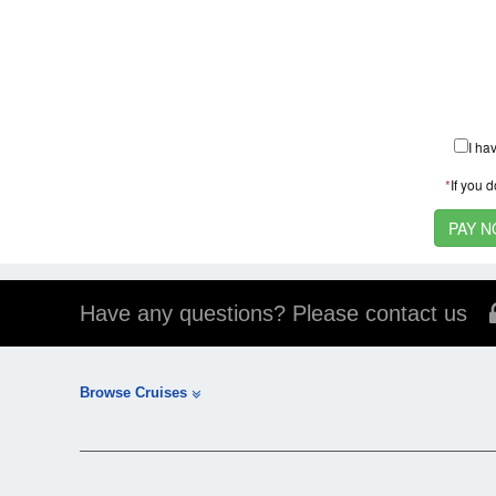
I ha
*
If you 
Have any questions? Please contact us
Browse Cruises