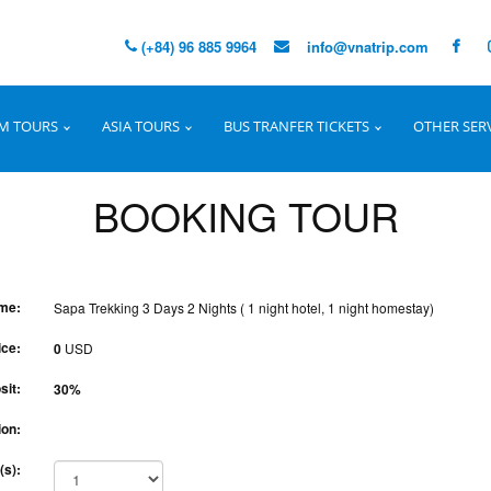
(+84) 96 885 9964
info@vnatrip.com
M TOURS
ASIA TOURS
BUS TRANFER TICKETS
OTHER SER
BOOKING TOUR
me:
Sapa Trekking 3 Days 2 Nights ( 1 night hotel, 1 night homestay)
ice:
0
USD
sit:
30%
ion:
(s):