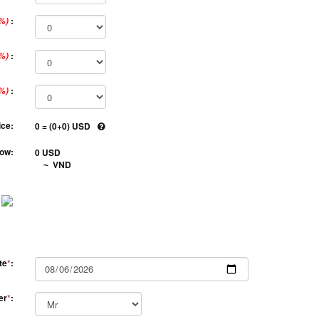
:
%)
:
%)
:
%)
ice:
0 = (0+0) USD
ow:
0 USD
VND
~
te
*
:
er
*
: