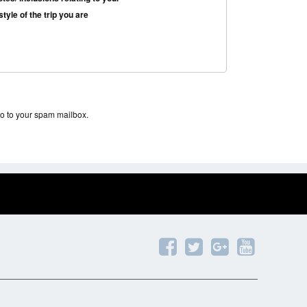
tyle of the trip you are
the office of the
cially in the holidays,
go to your spam mailbox.
e have the program
 VND (Vietnamese Dong).
with the customer with the
eing performed at the
 an agreement between the
â€“ 20% on holiday, New Year or high season
he total cost of your tour