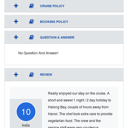
CRUISE POLICY
BOOKING POLICY
QUESTION & ANSWER
No Question And Answer!
REVIEW
Really enjoyed our stay on the cruise. A
short and sweet 1 night / 2 day holiday to
Halong Bay, couple of hours away from
10
Hanoi. The chef took extra care to provide
vegetarian food. The crew and the
India
service staff were very courteous.