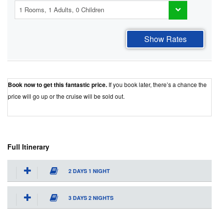
Show Rates
Book now to get this fantastic price.
If you book later, there’s a chance the
price will go up or the cruise will be sold out.
Best Price Guaranteed
Full Itinerary
2 DAYS 1 NIGHT
3 DAYS 2 NIGHTS