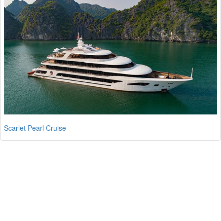
Scarlet Pearl Cruise