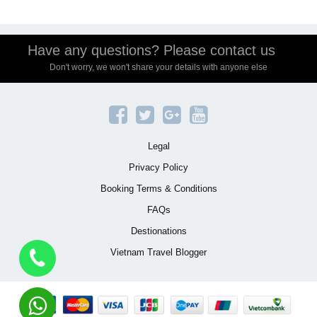
Have any questions? Please contact us
Don't worry, we won't share your details with anyone else
Legal
Privacy Policy
Booking Terms & Conditions
FAQs
Destionations
Vietnam Travel Blogger