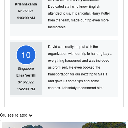
Krishnakanth
Dedicated staff who knew English
6/17/2021
attended to us. In particular, Harry Potter
9:03:00 AM
from the team, made our trip even more
memorable.
David was really helpful with the
10
organization with our trip to ha long bay ..
everything happened and was included
as promised. He even booked the
Singapore
transportation for our next trip to Sa Pa
Elisa Verrilli
and gave us some tips and some
3/16/2022
contacs. I absoluty recommend him!
1:45:00 PM
Cruises related