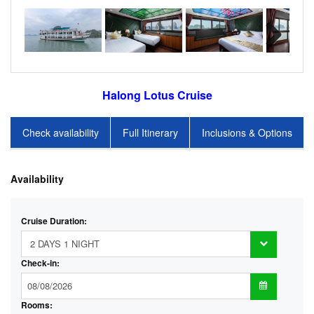
Halong Lotus Cruise
Check availability
Full Itinerary
Inclusions & Options
Availability
Cruise Duration:
Check-in:
Rooms: