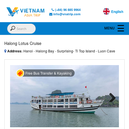
(+84) 96 885 9964
English
info@vnatrip.com
Halong Lotus Cruise
Address:
Hanoi - Halong Bay - Surprising- Ti Top Island - Luon Cave
Free Bus Transfer & Kayaking