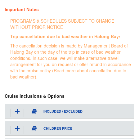
Important Notes
PROGRAMS & SCHEDULES SUBJECT TO CHANGE
WITHOUT PRIOR NOTICE
Trip cancellation due to bad weather in Halong Bay:
The cancellation decision is made by Management Board of
Halong Bay on the day of the trip in case of bad weather
conditions. In such case, we will make alternative travel
arrangement for you on request or offer refund in accordance
with the cruise policy (Read more about cancellation due to
bad weather).
Cruise Inclusions & Options
INCLUDED / EXCLUDED
CHILDREN PRICE